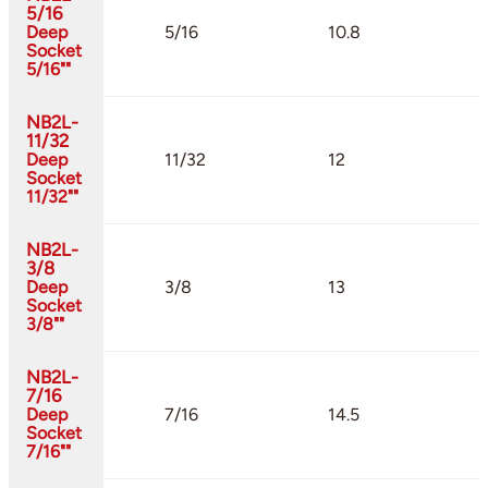
5/16
Deep
5/16
10.8
Socket
5/16""
NB2L-
11/32
Deep
11/32
12
Socket
11/32""
NB2L-
3/8
Deep
3/8
13
Socket
3/8""
NB2L-
7/16
Deep
7/16
14.5
Socket
7/16""