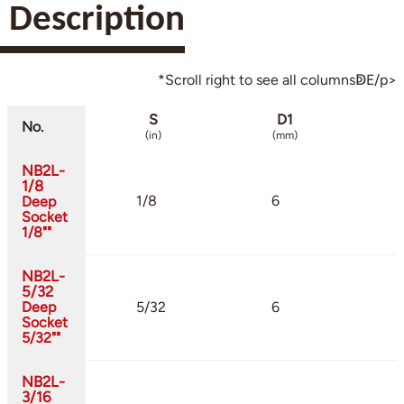
Description
*Scroll right to see all columnsↁE/p>
S
D1
No.
(in)
(mm)
NB2L-
1/8
1/8
6
Deep
Socket
1/8""
NB2L-
5/32
Deep
5/32
6
Socket
5/32""
NB2L-
3/16