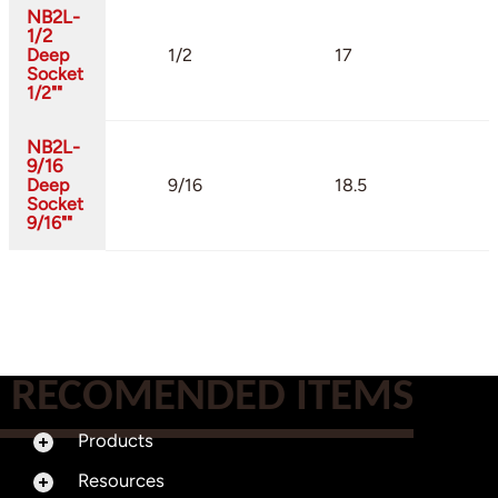
NB2L-
1/2
Deep
1/2
17
Socket
1/2""
NB2L-
9/16
Deep
9/16
18.5
Socket
9/16""
RECOMENDED ITEMS
Products
Resources