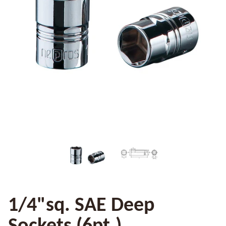
1/4"sq. SAE Deep