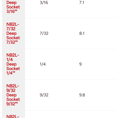
Deep
3/16
7.1
Socket
3/16""
NB2L-
7/32
Deep
7/32
8.1
Socket
7/32""
NB2L-
1/4
Deep
1/4
9
Socket
1/4""
NB2L-
9/32
Deep
9/32
9.8
Socket
9/32""
NB2L-