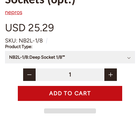
Sockets (6pt.)
nepros
USD 25.29
SKU: NB2L-1/8
Product Type: