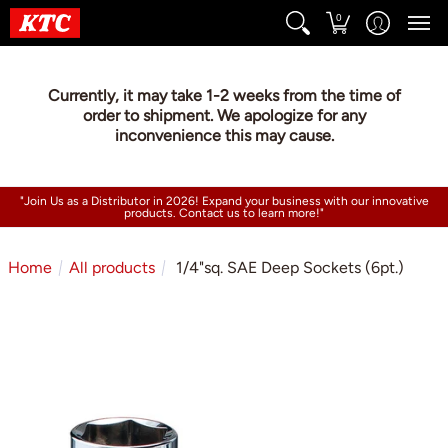
0
Currently, it may take 1-2 weeks from the time of
order to shipment. We apologize for any
inconvenience this may cause.
"Join Us as a Distributor in 2026! Expand your business with our innovative
products. Contact us to learn more!"
Home
All products
1/4"sq. SAE Deep Sockets (6pt.)