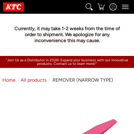
0
Currently, it may take 1-2 weeks from the time of
order to shipment. We apologize for any
inconvenience this may cause.
"Join Us as a Distributor in 2026! Expand your business with our innovative
products. Contact us to learn more!"
Home
All products
REMOVER (NARROW TYPE)