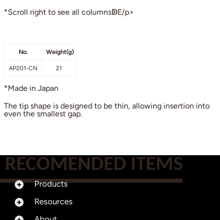
*Scroll right to see all columnsↁE/p>
No.
Weight(g)
AP201-CN
21
*Made in Japan
The tip shape is designed to be thin, allowing insertion into
even the smallest gap.
RECOMENDED ITEMS
Products
Resources
About