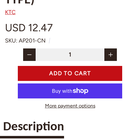
TYPE)
KTC
USD 12.47
SKU: AP201-CN
More payment options
Description