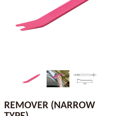
REMOVER (NARROW