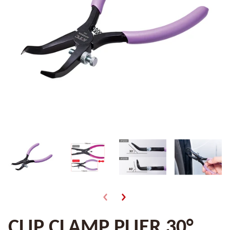
CLIP CLAMP PLIER 30°