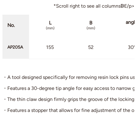
*Scroll right to see all columnsↁE/p>
angl
L
B
No.
(mm)
(mm)
155
52
30°
AP205A
・A tool designed specifically for removing resin lock pins us
・Features a 30-degree tip angle for easy access to narrow ga
・The thin claw design firmly grips the groove of the locking p
・Features a stopper that allows for fine adjustment of the o