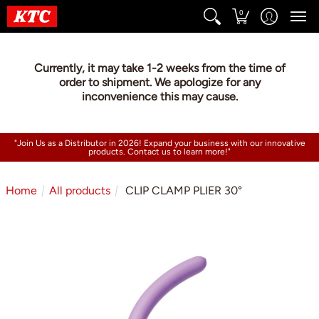
0
Currently, it may take 1-2 weeks from the time of
order to shipment. We apologize for any
inconvenience this may cause.
"Join Us as a Distributor in 2026! Expand your business with our innovative
products. Contact us to learn more!"
Home
All products
CLIP CLAMP PLIER 30°