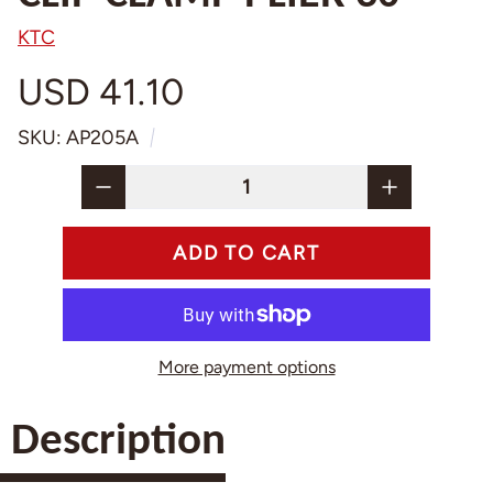
KTC
USD 41.10
SKU: AP205A
More payment options
Description