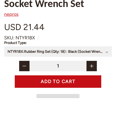
Socket Wrench Set
nepros
USD 21.44
SKU: NTYR18X
Product Type: