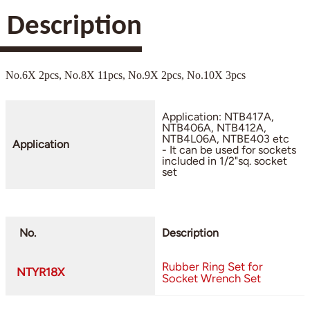
Description
No.6X 2pcs, No.8X 11pcs, No.9X 2pcs, No.10X 3pcs
Application: NTB417A,
NTB406A, NTB412A,
NTB4L06A, NTBE403 etc
Application
- It can be used for sockets
included in 1/2"sq. socket
set
No.
Description
Rubber Ring Set for
NTYR18X
Socket Wrench Set