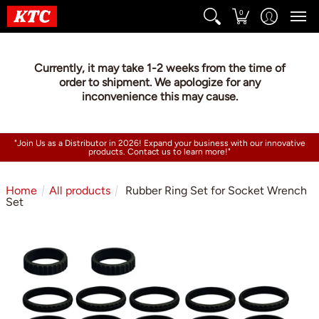
0
Currently, it may take 1-2 weeks from the time of
order to shipment. We apologize for any
inconvenience this may cause.
"Join Us as a Distributor in 2026! Expand your business with our innovative
products. Contact us to learn more!"
Home
All products
Rubber Ring Set for Socket Wrench
Set