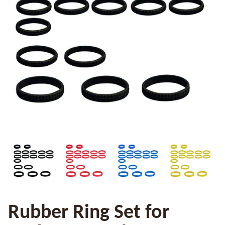
Rubber Ring Set for