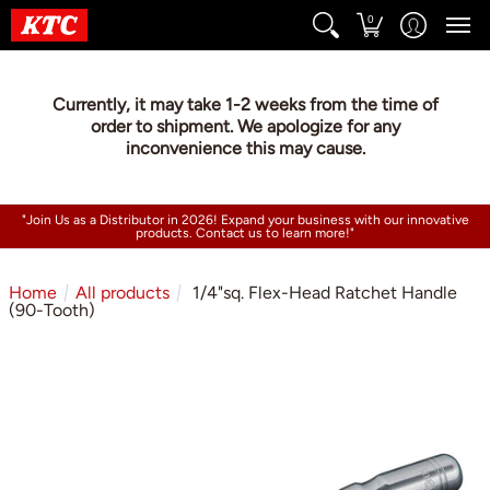
0
Currently, it may take 1-2 weeks from the time of
order to shipment. We apologize for any
inconvenience this may cause.
"Join Us as a Distributor in 2026! Expand your business with our innovative
products. Contact us to learn more!"
Home
All products
1/4"sq. Flex-Head Ratchet Handle
(90-Tooth)