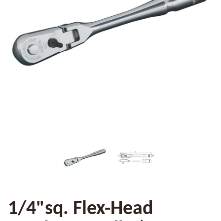
1/4"sq. Flex-Head