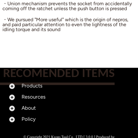
・Union mechanism prevents the socket from accidentally
coming off the ratchet unless the push button is pressed
・We pursued "More useful" which is the origin of nepros,
and paid particular attention to even the lightness of the
idling torque and its sound
RECOMENDED ITEMS
Products
Resources
About
Policy
© Copyright 2021 Kyoto Tool Co., LTD [ 3.0.0 ] Produced by