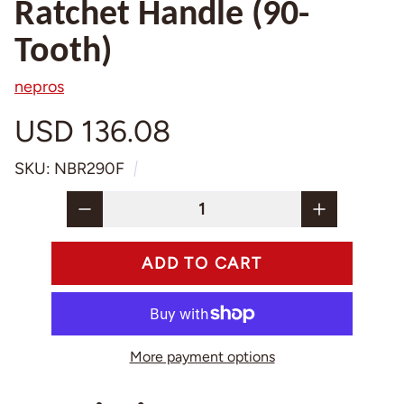
Ratchet Handle (90-
Tooth)
nepros
USD 136.08
SKU: NBR290F
More payment options