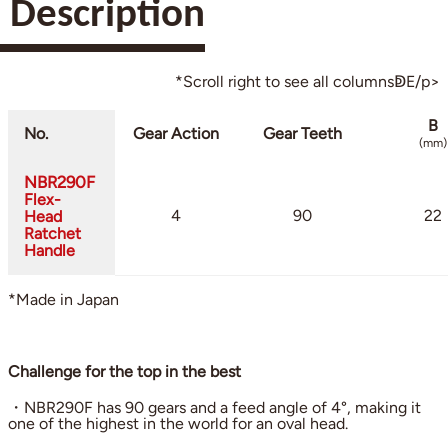
Description
*Scroll right to see all columnsↁE/p>
B
No.
Gear Action
Gear Teeth
(mm)
NBR290F
Flex-
4
90
22
Head
Ratchet
Handle
*Made in Japan
Challenge for the top in the best
・NBR290F has 90 gears and a feed angle of 4°, making it
one of the highest in the world for an oval head.