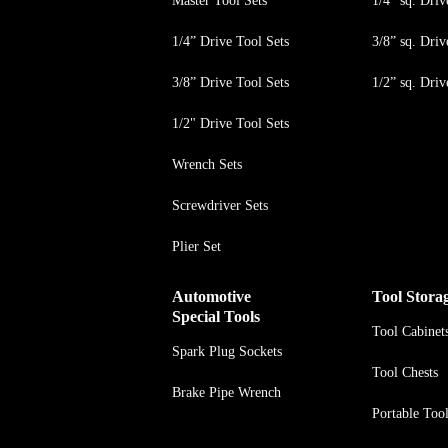
Master Tool Sets
1/4” sq. Driv
1/4” Drive Tool Sets
3/8” sq. Driv
3/8” Drive Tool Sets
1/2” sq. Driv
1/2" Drive Tool Sets
Wrench Sets
Screwdriver Sets
Plier Set
Automotive
Tool Stora
Special Tools
Tool Cabinet
Spark Plug Sockets
Tool Chests
Brake Pipe Wrench
Portable Too