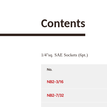
Contents
1/4"sq. SAE Sockets (6pt.)
No.
NB2-3/16
NB2-7/32