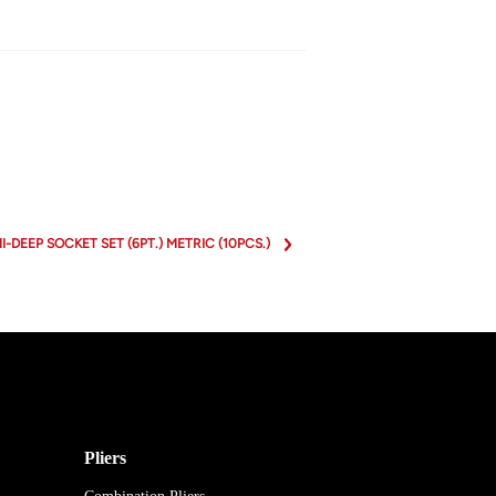
MI-DEEP SOCKET SET (6PT.) METRIC (10PCS.)
Pliers