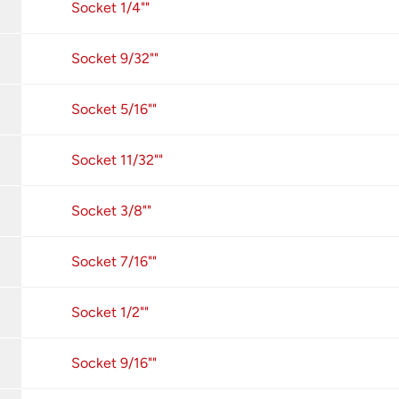
Socket 1/4""
Socket 9/32""
Socket 5/16""
Socket 11/32""
Socket 3/8""
Socket 7/16""
Socket 1/2""
Socket 9/16""