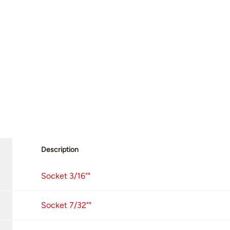
Description
Socket 3/16""
Socket 7/32""