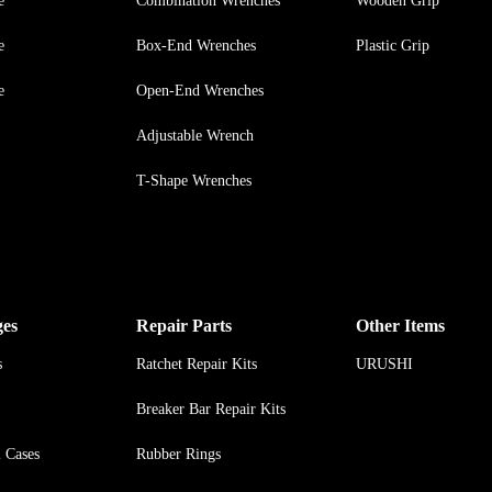
e
Combination Wrenches
Wooden Grip
e
Box-End Wrenches
Plastic Grip
e
Open-End Wrenches
Adjustable Wrench
T-Shape Wrenches
ges
Repair Parts
Other Items
s
Ratchet Repair Kits
URUSHI
Breaker Bar Repair Kits
l Cases
Rubber Rings