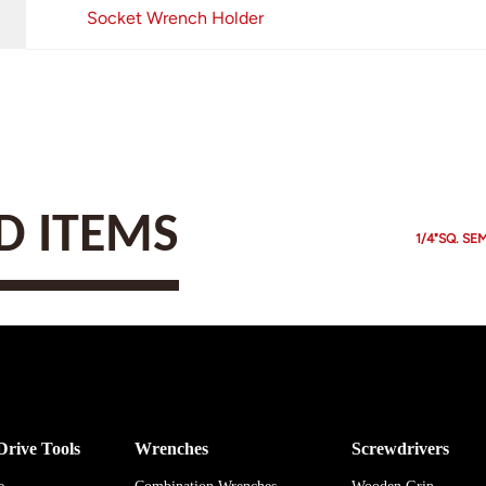
Socket Wrench Holder
 ITEMS
1/4"SQ. SE
Drive Tools
Wrenches
Screwdrivers