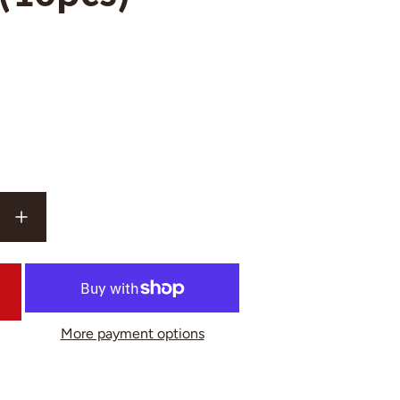
More payment options