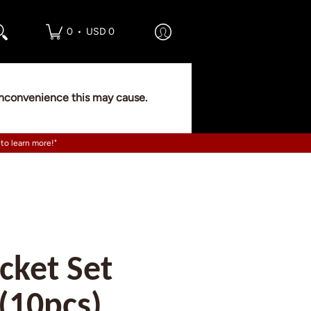
•
0
USD 0
 inconvenience this may cause.
 to learn more!"
cket Set
 (10pcs)