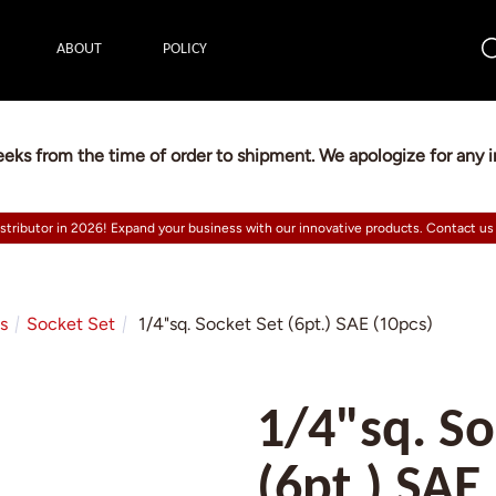
ABOUT
POLICY
eeks from the time of order to shipment. We apologize for any
istributor in 2026! Expand your business with our innovative products. Contact us
ts
Socket Set
1/4"sq. Socket Set (6pt.) SAE (10pcs)
1/4"sq. So
(6pt.) SAE