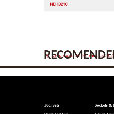
NEHB210
RECOMENDED
1/4"SQ. SOCKET SET (6PT.) METRIC (12PCS)
Tool Sets
Sockets & 