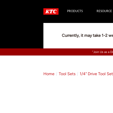
PRODUCTS
RESOURCE
Currently, it may take 1-2 w
"Join Us as a D
Home
Tool Sets
1/4” Drive Tool Se