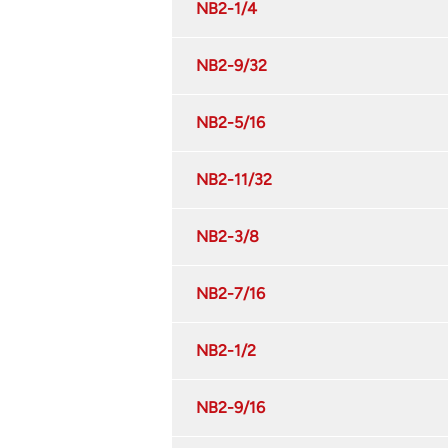
NB2-1/4
NB2-9/32
NB2-5/16
NB2-11/32
NB2-3/8
NB2-7/16
NB2-1/2
NB2-9/16