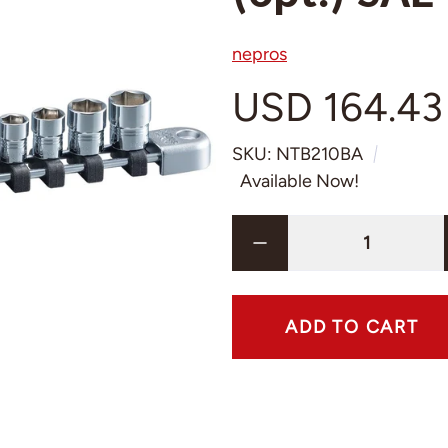
nepros
USD 164.43
SKU: NTB210BA
Available Now!