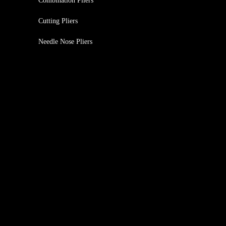
Combination Pliers
Cutting Pliers
Needle Nose Pliers