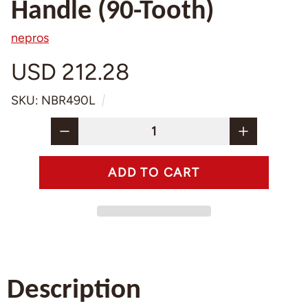
Handle (90-Tooth)
nepros
USD 212.28
SKU: NBR490L
Description