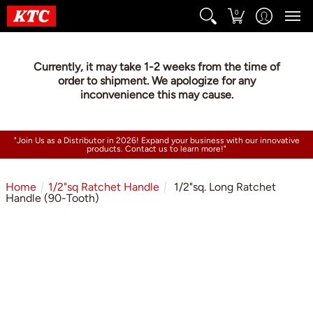
0
Currently, it may take 1-2 weeks from the time of
order to shipment. We apologize for any
inconvenience this may cause.
"Join Us as a Distributor in 2026! Expand your business with our innovative
products. Contact us to learn more!"
Home
1/2"sq Ratchet Handle
1/2"sq. Long Ratchet
Handle (90-Tooth)