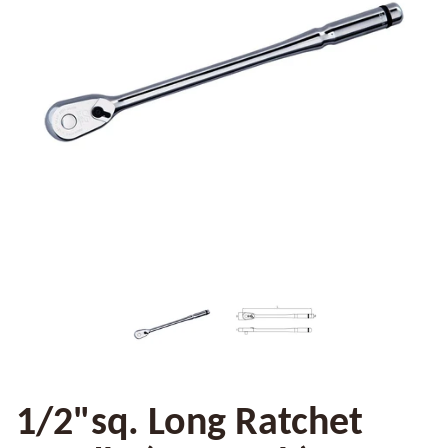
1/2"sq. Long Ratchet