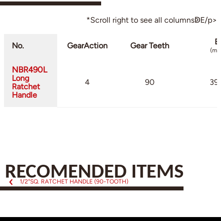
*Scroll right to see all columnsↁE/p>
B
No.
GearAction
Gear Teeth
(mm
NBR490L
Long
4
90
39.
Ratchet
Handle
RECOMENDED ITEMS
1/2"SQ. RATCHET HANDLE (90-TOOTH)