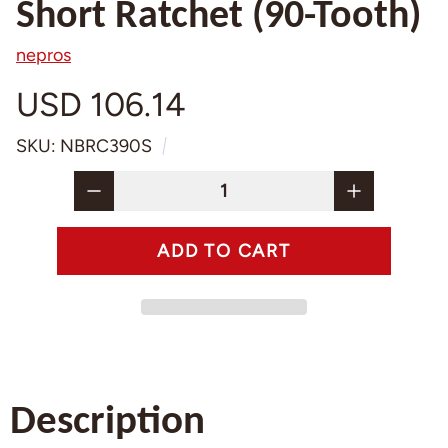
Short Ratchet (90-Tooth)
nepros
USD 106.14
SKU: NBRC390S
Description