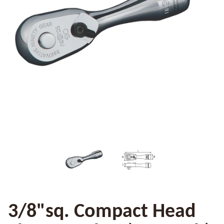
3/8"sq. Compact Head