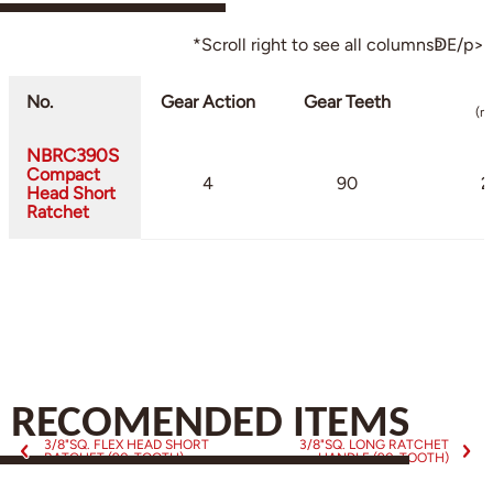
*Scroll right to see all columnsↁE/p>
No.
Gear Action
Gear Teeth
(m
NBRC390S
Compact
4
90
2
Head Short
Ratchet
RECOMENDED ITEMS
3/8"SQ. FLEX HEAD SHORT
3/8"SQ. LONG RATCHET
RATCHET (90-TOOTH)
HANDLE (90-TOOTH)