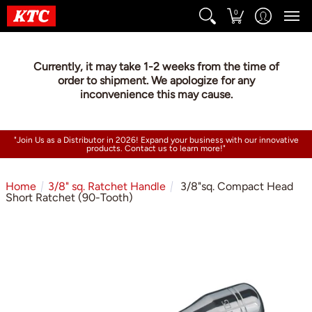
0
Currently, it may take 1-2 weeks from the time of
order to shipment. We apologize for any
inconvenience this may cause.
"Join Us as a Distributor in 2026! Expand your business with our innovative
products. Contact us to learn more!"
Home
3/8" sq. Ratchet Handle
3/8"sq. Compact Head
Short Ratchet (90-Tooth)