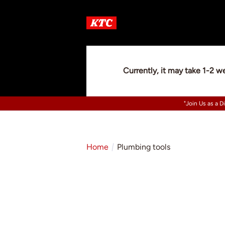
Currently, it may take 1-2 w
"Join Us as a D
Home
Plumbing tools