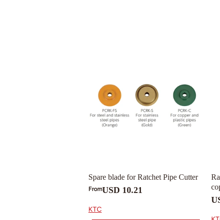
Spare blade for Ratchet Pipe Cutter
Ra
co
USD 10.21
From
U
KTC
KT