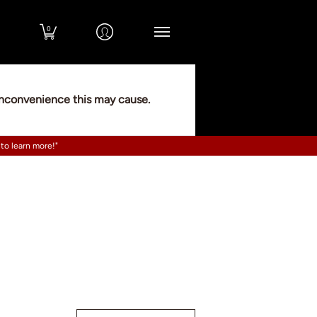
0
 inconvenience this may cause.
 to learn more!"