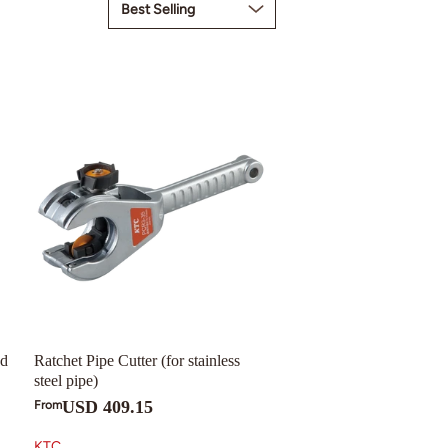
nd
Ratchet Pipe Cutter (for stainless
steel pipe)
USD 409.15
From
KTC