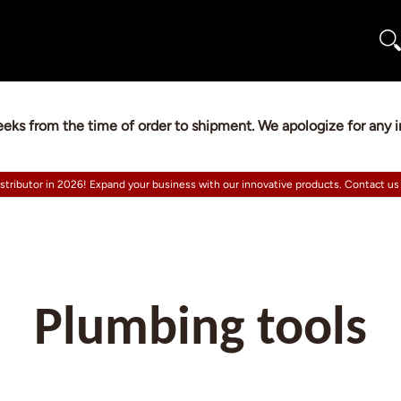
eeks from the time of order to shipment. We apologize for any
istributor in 2026! Expand your business with our innovative products. Contact us
Plumbing tools