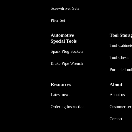
Screwdriver Sets
Plier Set
Automotive
Tool Stora
Special Tools
Tool Cabinet
Spark Plug Sockets
Tool Chests
Brake Pipe Wrench
Portable Too
Resources
About
Latest news
About us
Ordering instruction
Customer ser
Contact