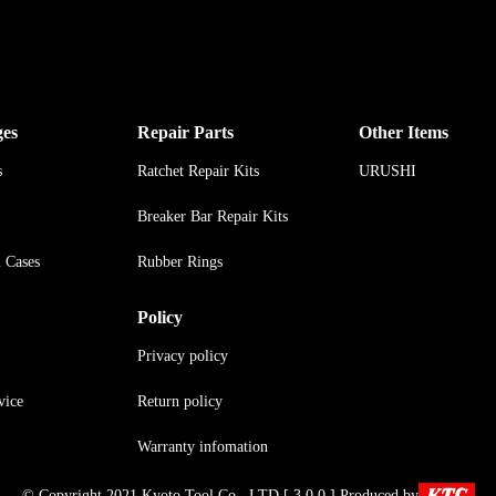
ges
Repair Parts
Other Items
s
Ratchet Repair Kits
URUSHI
Breaker Bar Repair Kits
l Cases
Rubber Rings
Policy
Privacy policy
vice
Return policy
Warranty infomation
© Copyright 2021 Kyoto Tool Co., LTD [ 3.0.0 ] Produced by