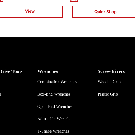
View
Quick Shop
Drive Tools
Wrenches
Screwdrivers
e
Combination Wrenches
Wooden Grip
e
Box-End Wrenches
Plastic Grip
e
Open-End Wrenches
Adjustable Wrench
T-Shape Wrenches