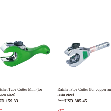
tchet Tube Cutter Mini (for
Ratchet Pipe Cutter (for copper a
pper pipe)
resin pipe)
SD 159.33
USD 385.45
From
C
KTC