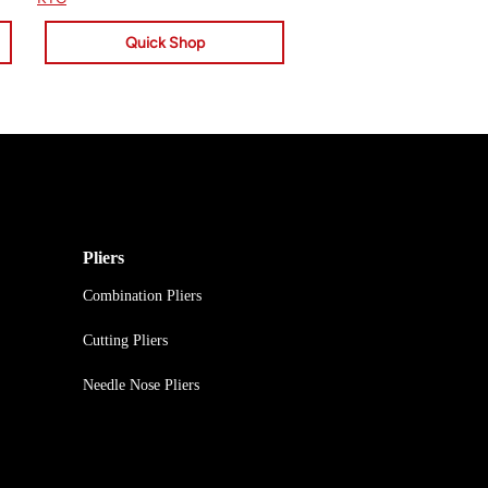
Quick Shop
Pliers
Combination Pliers
Cutting Pliers
Needle Nose Pliers