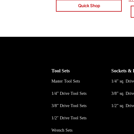
Quick Shop
Tool Sets
Sockets & 
Master Tool Sets
1/4” sq. Driv
1/4” Drive Tool Sets
3/8” sq. Driv
3/8” Drive Tool Sets
1/2” sq. Driv
1/2" Drive Tool Sets
Wrench Sets