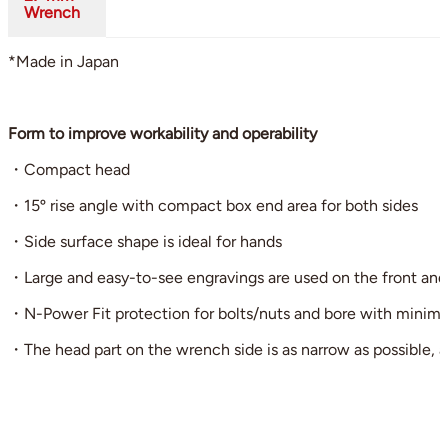
Wrench
*Made in Japan
Form to improve workability and operability
・Compact head
・15º rise angle with compact box end area for both sides
・Side surface shape is ideal for hands
・Large and easy-to-see engravings are used on the front and ba
・N-Power Fit protection for bolts/nuts and bore with minimi
・The head part on the wrench side is as narrow as possible, a