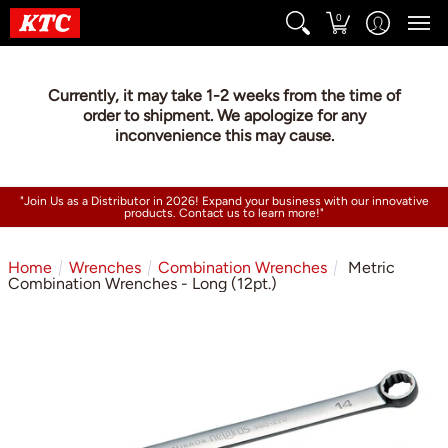
0
Currently, it may take 1-2 weeks from the time of
order to shipment. We apologize for any
inconvenience this may cause.
"Join Us as a Distributor in 2026! Expand your business with our innovative
products. Contact us to learn more!"
Home
Wrenches
Combination Wrenches
Metric
Combination Wrenches - Long (12pt.)