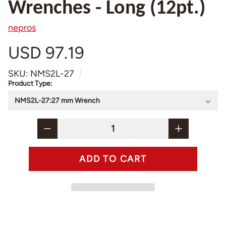
Wrenches - Long (12pt.)
nepros
USD 97.19
SKU: NMS2L-27
Product Type: