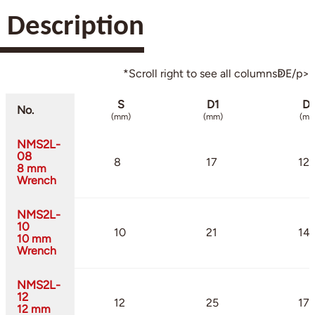
Description
*Scroll right to see all columnsↁE/p>
S
D1
D
No.
(mm)
(mm)
(mm
NMS2L-
08
8
17
12
8 mm
Wrench
NMS2L-
10
10
21
14.
10 mm
Wrench
NMS2L-
12
12
25
17.
12 mm