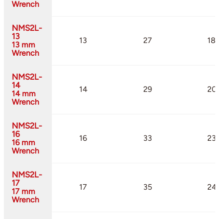
Wrench
NMS2L-
13
13
27
18.
13 mm
Wrench
NMS2L-
14
14
29
20
14 mm
Wrench
NMS2L-
16
16
33
23
16 mm
Wrench
NMS2L-
17
17
35
24.
17 mm
Wrench