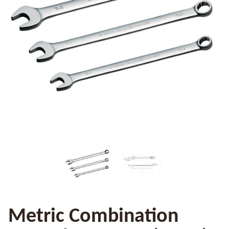
Metric Combination