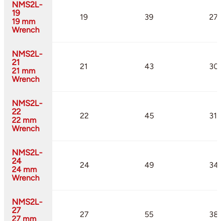
NMS2L-
19
19
39
27
19 mm
Wrench
NMS2L-
21
21
43
30
21 mm
Wrench
NMS2L-
22
22
45
31.
22 mm
Wrench
NMS2L-
24
24
49
34
24 mm
Wrench
NMS2L-
27
27
55
38
27 mm